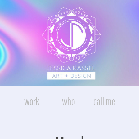
work
who
call me