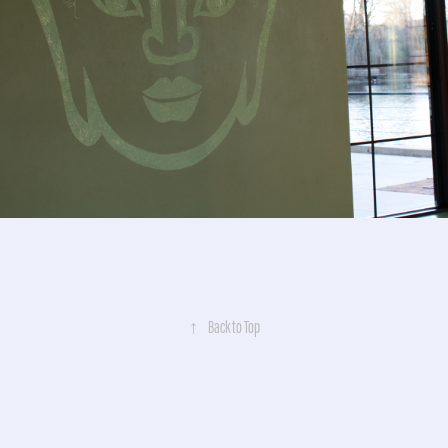
↑
Back to Top