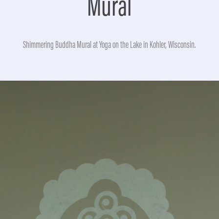
Mural
Shimmering Buddha Mural at Yoga on the Lake in Kohler, Wisconsin.